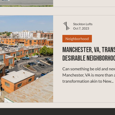
Stockton Lofts
Oct 7, 2023
Neighborhood
Manchester, VA, Trans
Desirable Neighborho
Can something be old and new at t
Manchester, VA is more than a
transformation akin to New...