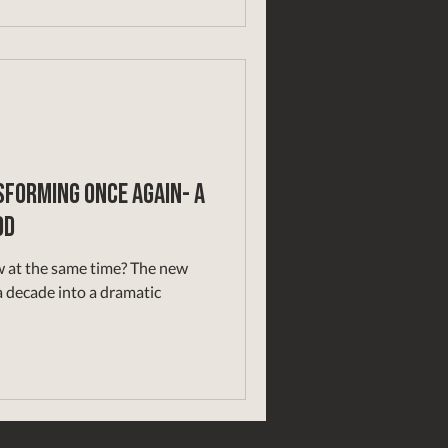
forming Once Again- A
od
he same time? The new
 decade into a dramatic