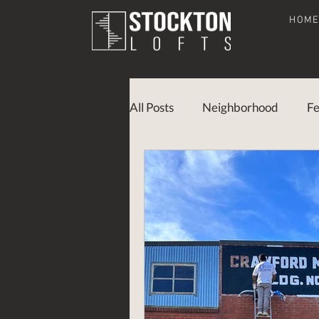
HOM
All Posts
Neighborhood
Fe