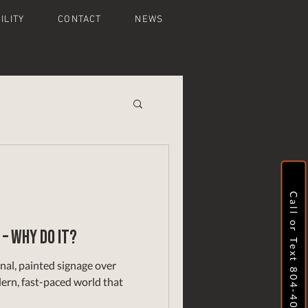
ILITY
CONTACT
NEWS
Call or Text 804-409-8737
 – why do it?
nal, painted signage over