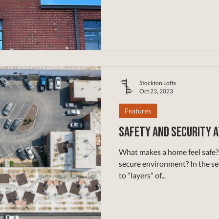
Stockton Lofts
Oct 23, 2023
Features
Safety and Security 
What makes a home feel safe? 
secure environment? In the sec
to “layers” of...