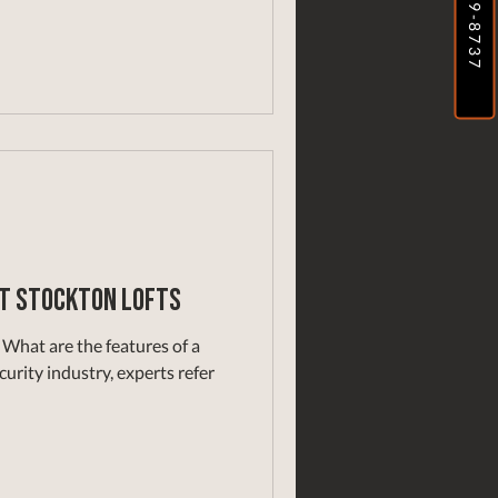
at Stockton Lofts
What are the features of a
urity industry, experts refer