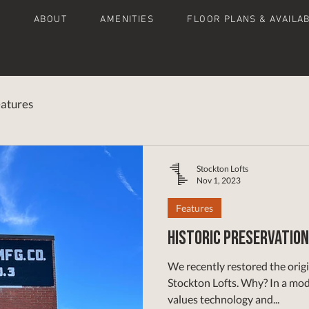
E
ABOUT
AMENITIES
FLOOR PLANS & AVAILAB
atures
Stockton Lofts
Nov 1, 2023
Features
Historic Preservation
We recently restored the origi
Stockton Lofts. Why? In a modern, fast-paced world that
values technology and...