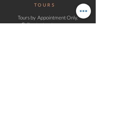
TOURS
Tours by Appointment Only.
Call or text us to arrange.
MORE
INFO
Email Us
Privacy Policy
Accessibility Statement
© 2026 Stockton Lofts Apartments |
Richmond,VA
Website by:
Let's Start Design