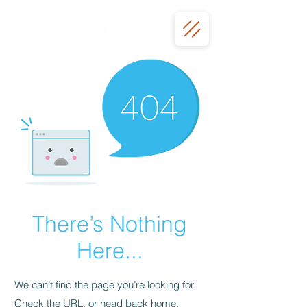
There’s Nothing
Here...
We can’t find the page you’re looking for.
Check the URL, or head back home.