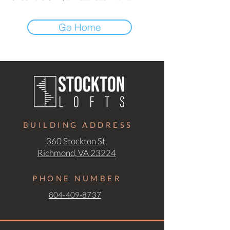
Go Home
BUILDING ADDRESS
360 Stockton St,
Richmond, VA 23224
PHONE NUMBER
804-409-8737