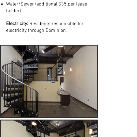
Water/Sewer (additional $35 per lease
holder)
Electricity:
Residents responsible for
electricity through Dominion,