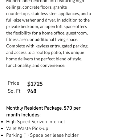
Modern one-bedroom loft featuring high 
ceilings, concrete floors, granite 
countertops, stainless steel appliances, and a 
full-size washer and dryer. In addition to the 
private bedroom, an open loft space offers 
the flexibility for a home office, guestroom, 
fitness area, or additional living space. 
Complete with keyless entry, gated parking, 
and access to a rooftop patio, this unique 
home delivers the perfect blend of style, 
functionality, and convenience.
Price:
$1725
Sq. Ft:
968
Monthly Resident Package, $70 per
month Includes:
High Speed Verizon Internet
Valet Waste Pick-up
Parking (1) Space per lease holder