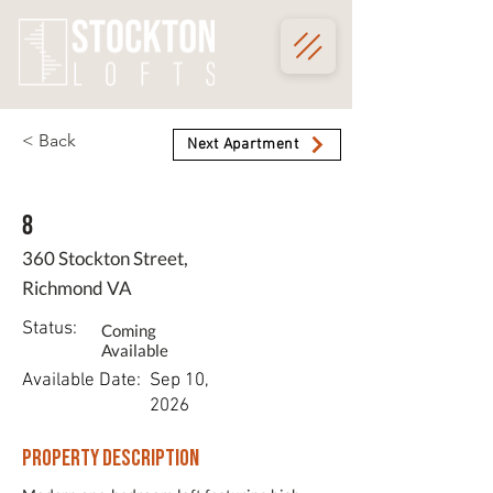
< Back
Next Apartment
8
360 Stockton Street,
Richmond VA
Status:
Coming
Available
Available Date:
Sep 10,
2026
Property Description